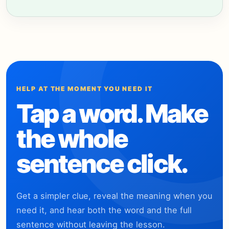
HELP AT THE MOMENT YOU NEED IT
Tap a word. Make
the whole
sentence click.
Get a simpler clue, reveal the meaning when you
need it, and hear both the word and the full
sentence without leaving the lesson.