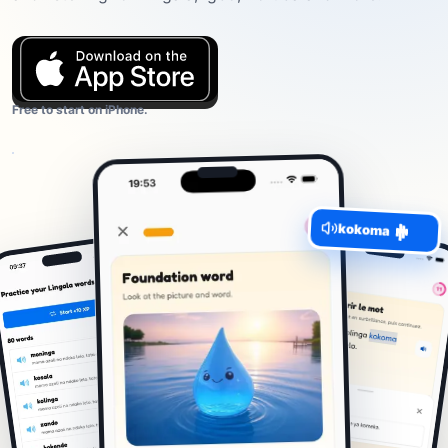
Free to start on iPhone.
kokoma