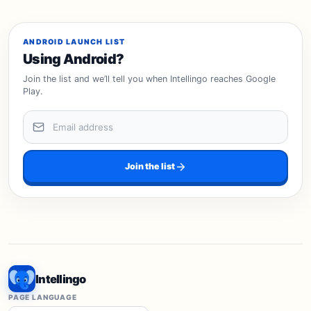
ANDROID LAUNCH LIST
Using Android?
Join the list and we’ll tell you when Intellingo reaches Google
Play.
Email address
Join the list
Intellingo
PAGE LANGUAGE