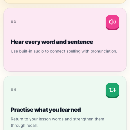
03
Hear every word and sentence
Use built-in audio to connect spelling with pronunciation.
04
Practise what you learned
Return to your lesson words and strengthen them
through recall.