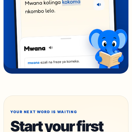
YOUR NEXT WORD IS WAITING
Start your first