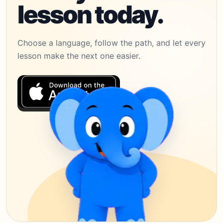
lesson today.
Choose a language, follow the path, and let every
lesson make the next one easier.