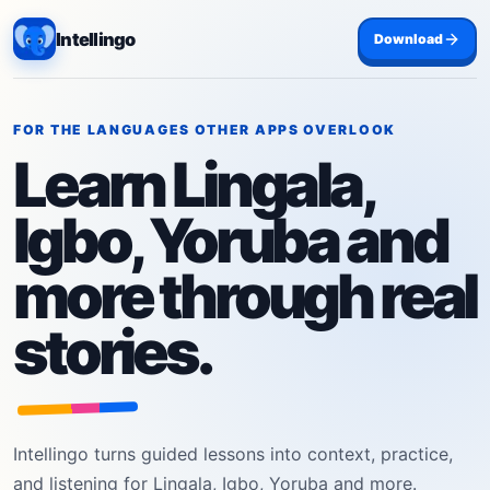
Intellingo
Download
FOR THE LANGUAGES OTHER APPS OVERLOOK
Learn Lingala,
Igbo, Yoruba and
more through real
stories.
Intellingo turns guided lessons into context, practice,
and listening for Lingala, Igbo, Yoruba and more.