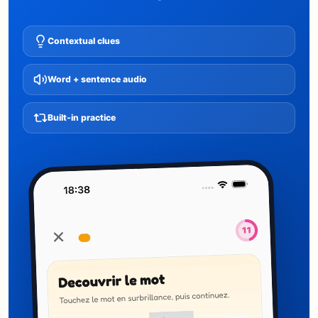
Contextual clues
Word + sentence audio
Built-in practice