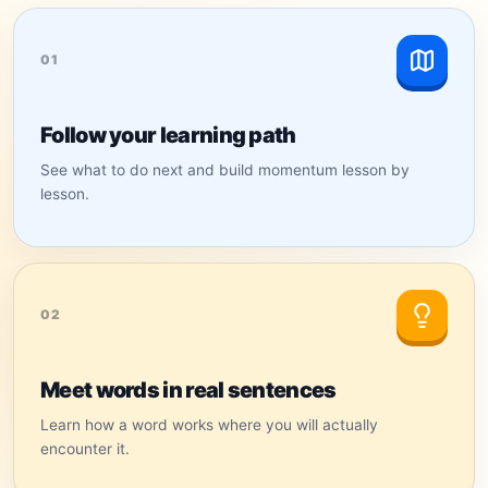
01
Follow your learning path
See what to do next and build momentum lesson by
lesson.
02
Meet words in real sentences
Learn how a word works where you will actually
encounter it.