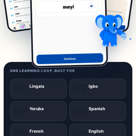
ONE LEARNING LOOP, BUILT FOR
Lingala
Igbo
🇨🇩
🇳🇬
Yoruba
Spanish
🇳🇬
🇪🇸
French
English
🇫🇷
🇬🇧