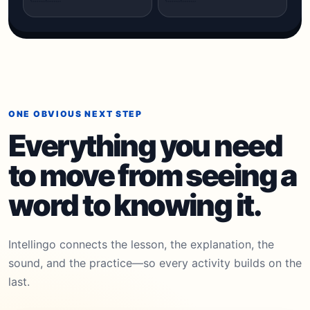
ONE OBVIOUS NEXT STEP
Everything you need
to move from seeing a
word to knowing it.
Intellingo connects the lesson, the explanation, the
sound, and the practice—so every activity builds on the
last.